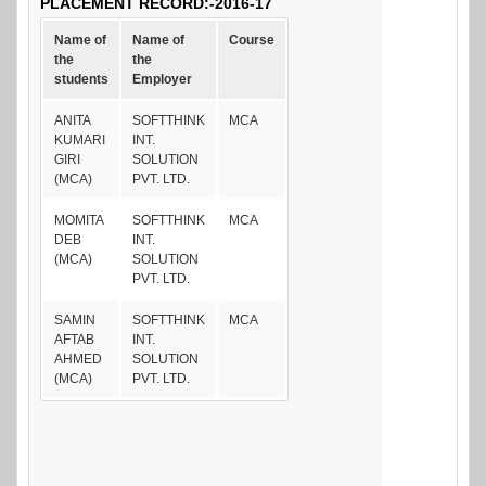
PLACEMENT RECORD:-2016-17
Name of
Name of
Course
the
the
students
Employer
ANITA
SOFTTHINK
MCA
KUMARI
INT.
GIRI
SOLUTION
(MCA)
PVT. LTD.
MOMITA
SOFTTHINK
MCA
DEB
INT.
(MCA)
SOLUTION
PVT. LTD.
SAMIN
SOFTTHINK
MCA
AFTAB
INT.
AHMED
SOLUTION
(MCA)
PVT. LTD.