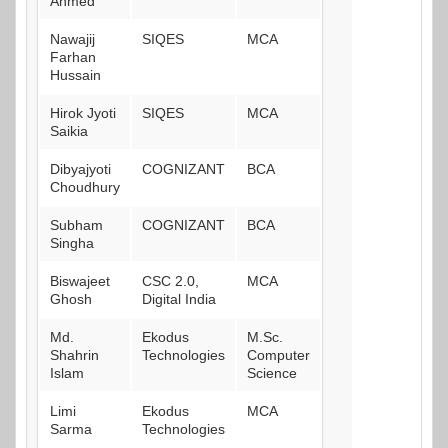
Ahmed
Nawajij
SIQES
MCA
Farhan
Hussain
Hirok Jyoti
SIQES
MCA
Saikia
Dibyajyoti
COGNIZANT
BCA
Choudhury
Subham
COGNIZANT
BCA
Singha
Biswajeet
CSC 2.0,
MCA
Ghosh
Digital India
Md.
Ekodus
M.Sc.
Shahrin
Technologies
Computer
Islam
Science
Limi
Ekodus
MCA
Sarma
Technologies