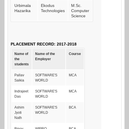
Urbimala
Ekodus
M.Sc.
Hazarika
Technologies
Computer
Science
PLACEMENT RECORD: 2017-2018
Name of
Name of the
Course
the
Employer
students
Pallav
SOFTWARE'S
MCA
Saikia
WORLD
Indrajeet
SOFTWARE'S
MCA
Das
WORLD
Ashim
SOFTWARE'S
BCA
Jyoti
WORLD
Nath
Binoy
WIPRO
BCA