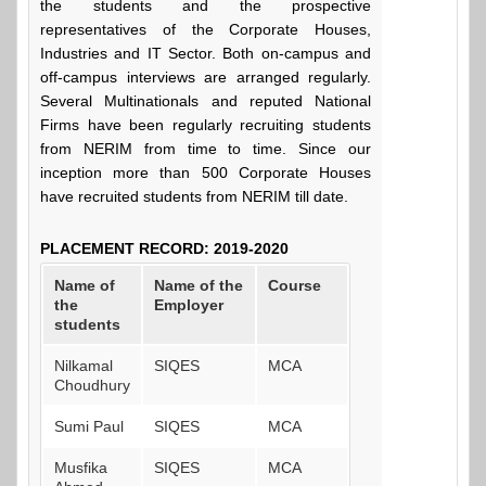
the students and the prospective
representatives of the Corporate Houses,
Industries and IT Sector. Both on-campus and
off-campus interviews are arranged regularly.
Several Multinationals and reputed National
Firms have been regularly recruiting students
from NERIM from time to time. Since our
inception more than 500 Corporate Houses
have recruited students from NERIM till date.
PLACEMENT RECORD: 2019-2020
Name of
Name of the
Course
the
Employer
students
Nilkamal
SIQES
MCA
Choudhury
Sumi Paul
SIQES
MCA
Musfika
SIQES
MCA