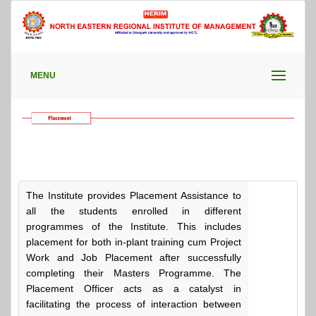
MENU
The Institute provides Placement Assistance to
all the students enrolled in different
programmes of the Institute. This includes
placement for both in-plant training cum Project
Work and Job Placement after successfully
completing their Masters Programme. The
Placement Officer acts as a catalyst in
facilitating the process of interaction between