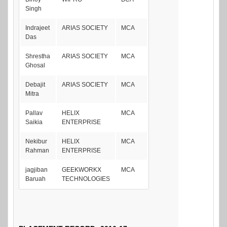
Singh
Indrajeet
ARIAS SOCIETY
MCA
Das
Shrestha
ARIAS SOCIETY
MCA
Ghosal
Debajit
ARIAS SOCIETY
MCA
Mitra
Pallav
HELIX
MCA
Saikia
ENTERPRISE
Nekibur
HELIX
MCA
Rahman
ENTERPRISE
jagjiban
GEEKWORKX
MCA
Baruah
TECHNOLOGIES