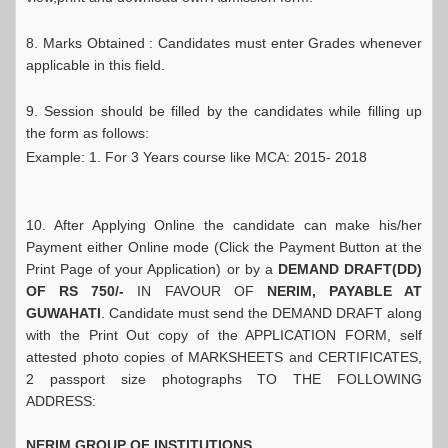
8. Marks Obtained : Candidates must enter Grades whenever
applicable in this field.
9. Session should be filled by the candidates while filling up
the form as follows:
Example: 1. For 3 Years course like MCA: 2015- 2018
10. After Applying Online the candidate can make his/her
Payment either Online mode (Click the Payment Button at the
Print Page of your Application) or by a
DEMAND DRAFT(DD)
OF RS 750/-
IN FAVOUR OF
NERIM, PAYABLE AT
GUWAHATI
. Candidate must send the DEMAND DRAFT along
with the Print Out copy of the APPLICATION FORM, self
attested photo copies of MARKSHEETS and CERTIFICATES,
2 passport size photographs TO THE FOLLOWING
ADDRESS:
NERIM GROUP OF INSTITUTIONS