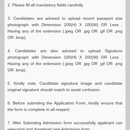
2. Please fill all mandatory fields carefully.
3. Candidates are advised to upload recent passport size
photograph with Dimension 100(H) X 100(W) OR Less ,
Having any of the extension (.jpeg OR .jpg OR .gif OR .png
OR .bmp).
4. Candidates are also advised to upload Signature
photograph with Dimension 100(H) X 200(W) OR Less ,
Having any of the extension (.jpeg OR .jpg OR .gif OR .png
OR .bmp).
5. Kindly note, Candidate signature image and candidate
original signature should match to avoid confusion.
6. Before submiting the Application Form, kindly ensure that
the form is complete in all respect.
7. After Submiting Admission form successfully applicant can
view,print and download own Admission form.