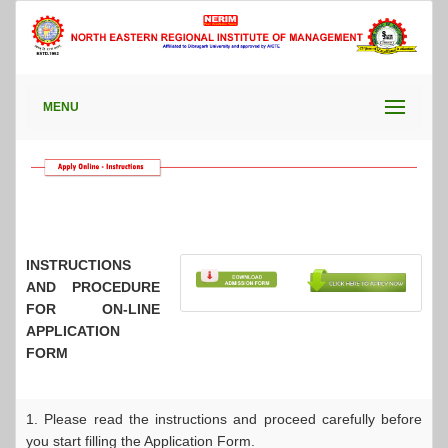
MENU
INSTRUCTIONS
AND PROCEDURE
FOR ON-LINE
APPLICATION
FORM
1. Please read the instructions and proceed carefully before
you start filling the Application Form.